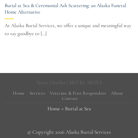
Burial at Sea & Ceremonial Ash Scattering: an Alaska Funeral
Home Alternative
At Alaska Burial Services, we offer a unique and meaningful way
to say goodbye to [...]
News
|
Sitelist
| SEO by
AKSYS
Home
Services
Veterans & First Responders
About
Contact
Home
»
Burial at Sea
© Copyright 2026 Alaska Burial Services