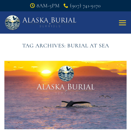
Skip
8AM-5PM
(907) 741-9170
to
content
TAG ARCHIVES:
BURIAL AT SEA