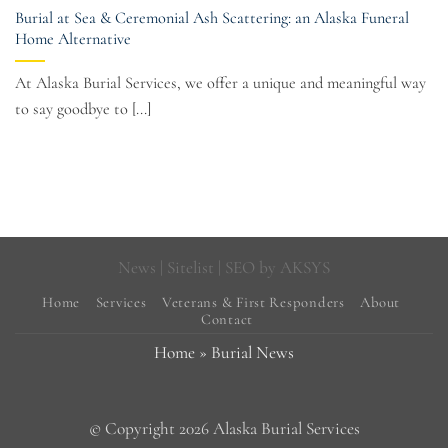
Burial at Sea & Ceremonial Ash Scattering: an Alaska Funeral
Home Alternative
At Alaska Burial Services, we offer a unique and meaningful way
to say goodbye to [...]
News
|
Sitelist
| SEO by
AKSYS
Home
Services
Veterans & First Responders
About
Contact
Home
»
Burial News
© Copyright 2026 Alaska Burial Services