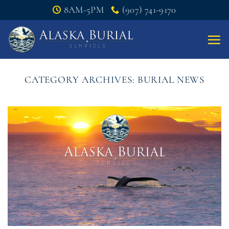
Skip
8AM-5PM
(907) 741-9170
to
content
CATEGORY ARCHIVES:
BURIAL NEWS