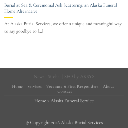
Burial at Sea & Ceremonial Ash Scattering: an Alaska Funeral
Home Alternative
At Alaska Burial Services, we offer a unique and meaningful way
to say goodbye to [...]
News
|
Sitelist
| SEO by
AKSYS
Home
Services
Veterans & First Responders
About
Contact
Home
»
Alaska Funeral Service
© Copyright 2026 Alaska Burial Services