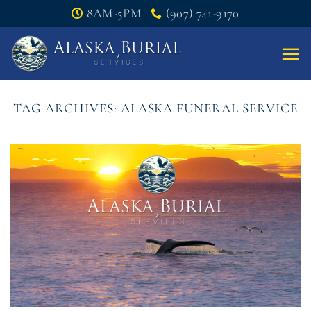
Skip
8AM-5PM
(907) 741-9170
to
content
TAG ARCHIVES:
ALASKA FUNERAL SERVICE